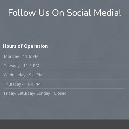
Follow Us On Social Media!
Hours of Operation
Monday - 11-6 PM
Tuesday - 11-6 PM
Wednesday - 9-1 PM
Thursday - 11-6 PM
Friday/ Saturday/ Sunday - Closed