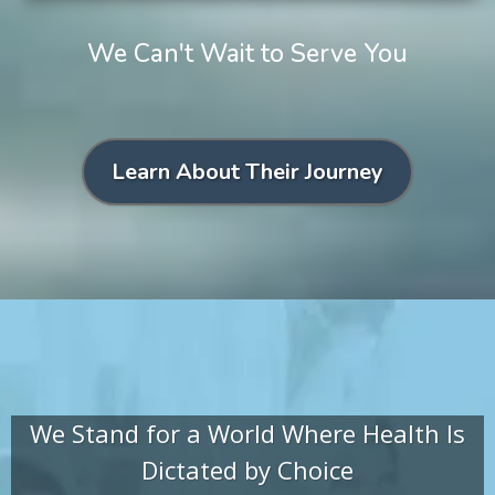
We Can't Wait to Serve You
Learn About Their Journey
We Stand for a World Where Health Is
Dictated by Choice