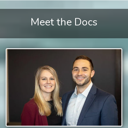
Meet the Docs