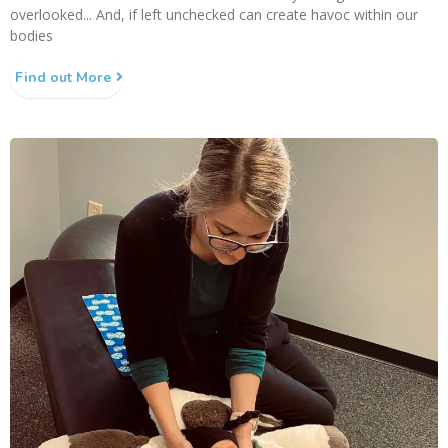
overlooked... And, if left unchecked can create havoc within our
bodies
Find out More