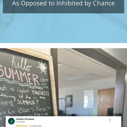
As Opposed to Inhibited by Chance