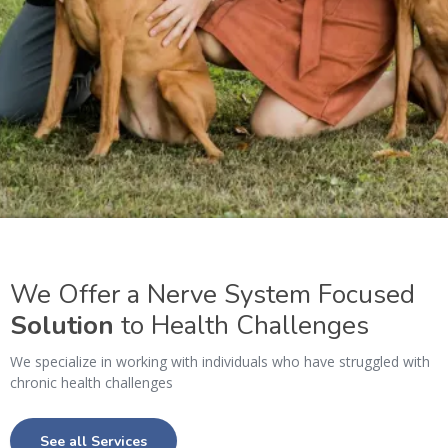
We Offer a Nerve System Focused
Solution
to Health Challenges
We specialize in working with individuals who have struggled with
chronic health challenges
See all Services