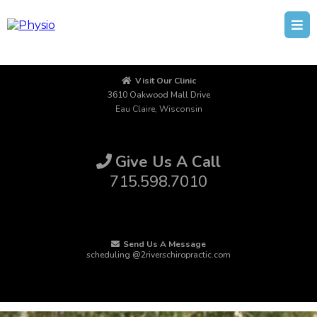
Visit Our Clinic
3610 Oakwood Mall Drive
Eau Claire, Wisconsin
Give Us A Call
715.598.7010
Send Us A Message
scheduling @2riverschiropractic.com