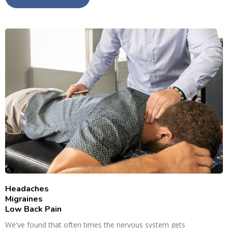
Headaches
Migraines
Low Back Pain
We've found that often times the nervous system gets