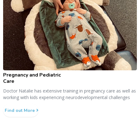
Pregnancy and Pediatric
Care
Doctor Natalie has extensive training in pregnancy care as well as
working with kids experiencing neurodevelopmental challenges
Find out More