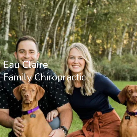
Eau Claire
Family Chiropractic